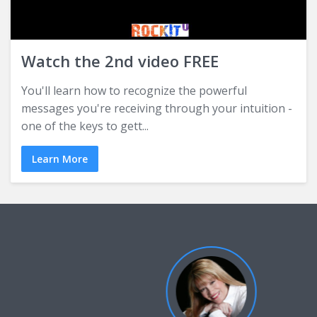
Watch the 2nd video FREE
You'll learn how to recognize the powerful
messages you're receiving through your intuition -
one of the keys to gett...
Learn More