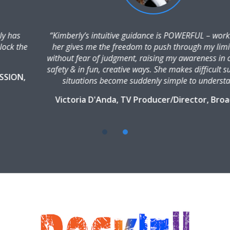
“Kimberly’s intuitive guidance is POWERFUL – working with
her gives me the freedom to push through my limitations
without fear of judgment, raising my awareness in complete
safety & in fun, creative ways. She makes difficult subjects &
situations become suddenly simple to understand.”
Victoria D'Anda, TV Producer/Director, Broadcast
Talent